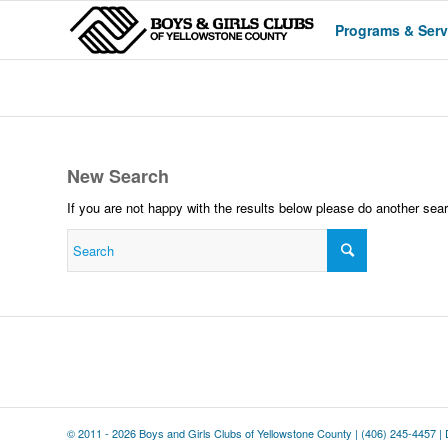
Programs & Serv
New Search
If you are not happy with the results below please do another sea
© 2011 - 2026 Boys and Girls Clubs of Yellowstone County |
(406) 245-4457
|