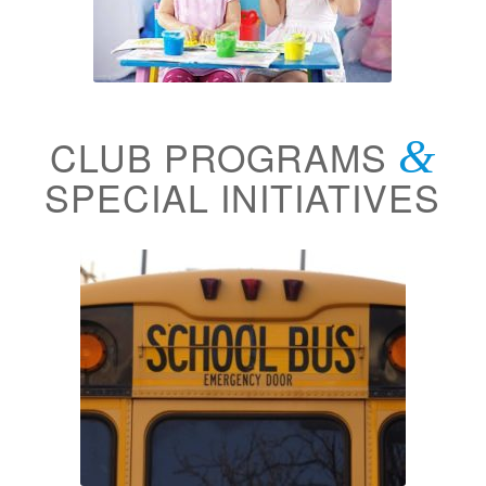
CLUB PROGRAMS
&
SPECIAL INITIATIVES