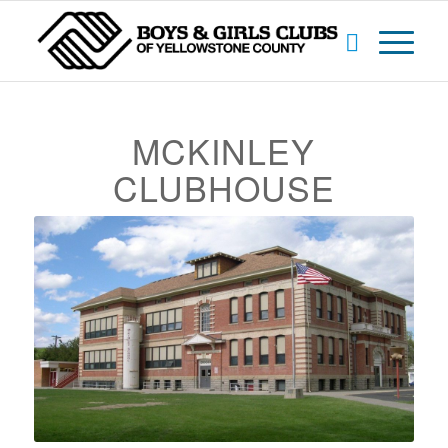
MCKINLEY
CLUBHOUSE