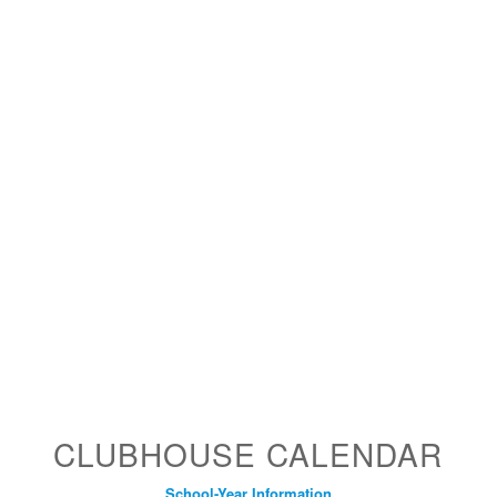
CLUBHOUSE CALENDAR
School-Year Information