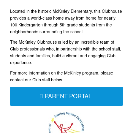
Located in the historic McKinley Elementary, this Clubhouse
provides a world-class home away from home for nearly
100 Kindergarten through 5th grade students from the
neighborhoods surrounding the school.
The McKinley Clubhouse is led by an incredible team of
Club professionals who, in partnership with the school staff,
students and families, build a vibrant and engaging Club
experience.
For more information on the McKinley program, please
contact our Club staff below.
PARENT PORTAL