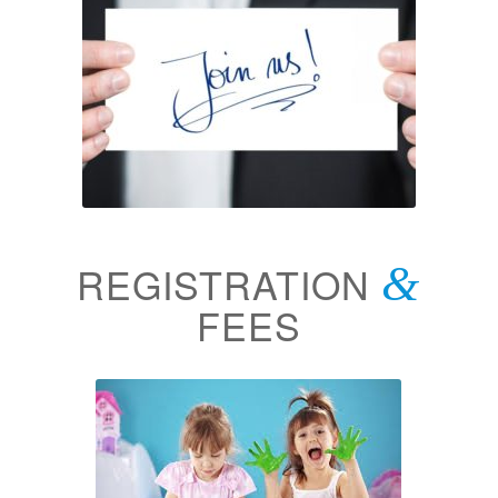
REGISTRATION
&
FEES