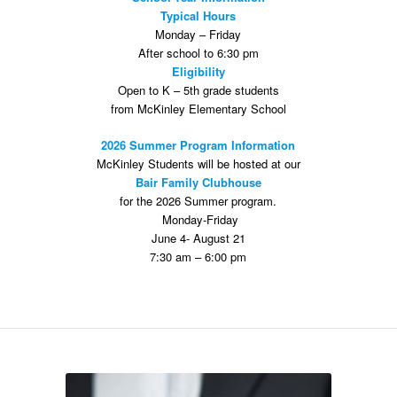
Typical Hours
Monday – Friday
After school to 6:30 pm
Eligibility
Open to K – 5th grade students
from McKinley Elementary School
2026 Summer Program Information
McKinley Students will be hosted at our
Bair Family Clubhouse
for the 2026 Summer program.
Monday-Friday
June 4- August 21
7:30 am – 6:00 pm