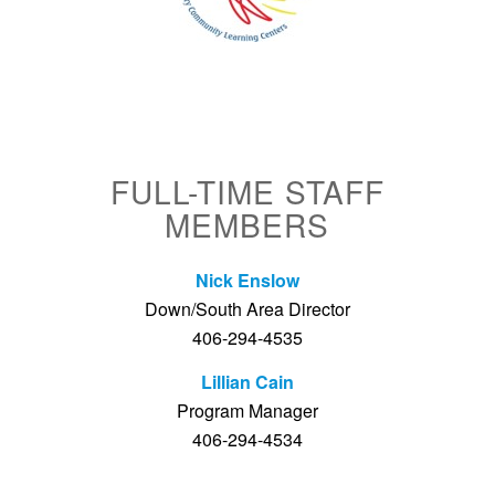
FULL-TIME STAFF
MEMBERS
Nick Enslow
Down/South Area Director
406-294-4535
Lillian Cain
Program Manager
406-294-4534