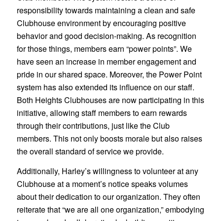
responsibility towards maintaining a clean and safe
Clubhouse environment by encouraging positive
behavior and good decision-making. As recognition
for those things, members earn “power points”. We
have seen an increase in member engagement and
pride in our shared space. Moreover, the Power Point
system has also extended its influence on our staff.
Both Heights Clubhouses are now participating in this
initiative, allowing staff members to earn rewards
through their contributions, just like the Club
members. This not only boosts morale but also raises
the overall standard of service we provide.
Additionally, Harley’s willingness to volunteer at any
Clubhouse at a moment’s notice speaks volumes
about their dedication to our organization. They often
reiterate that “we are all one organization,” embodying