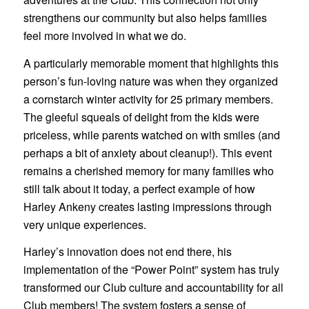
strengthens our community but also helps families
feel more involved in what we do.
A particularly memorable moment that highlights this
person’s fun-loving nature was when they organized
a cornstarch winter activity for 25 primary members.
The gleeful squeals of delight from the kids were
priceless, while parents watched on with smiles (and
perhaps a bit of anxiety about cleanup!). This event
remains a cherished memory for many families who
still talk about it today, a perfect example of how
Harley Ankeny creates lasting impressions through
very unique experiences.
Harley’s innovation does not end there, his
implementation of the “Power Point” system has truly
transformed our Club culture and accountability for all
Club members! The system fosters a sense of