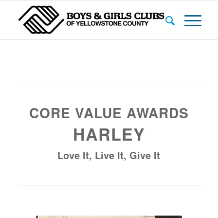
CORE VALUE AWARDS
HARLEY
Love It, Live It, Give It