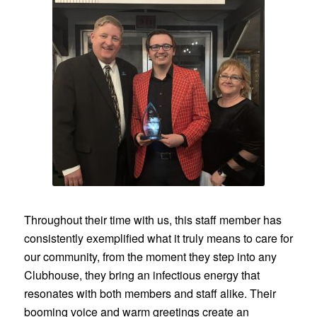
Throughout their time with us, this staff member has
consistently exemplified what it truly means to care for
our community, from the moment they step into any
Clubhouse, they bring an infectious energy that
resonates with both members and staff alike. Their
booming voice and warm greetings create an