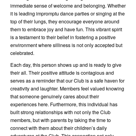
immediate sense of welcome and belonging. Whether
it is leading impromptu dance parties or singing at the
top of their lungs, they encourage everyone around
them to embrace joy and have fun. This vibrant spirit
is a testament to their belief in fostering a positive
environment where silliness is not only accepted but
celebrated.
Each day, this person shows up and is ready to give
their all. Their positive attitude is contagious and
serves as a reminder that our Club is a safe haven for
creativity and laughter. Members feel valued knowing
that someone genuinely cares about their
experiences here. Furthermore, this individual has
built strong relationships with not only the Club
members, but with parents by taking the time to
connect with them about their children’s daily
adventures at the Club. This connection not only